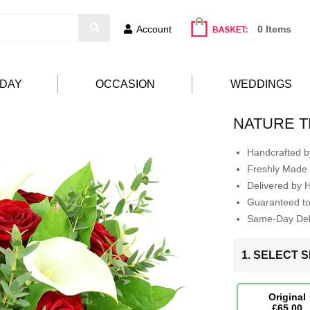
Account
0 Items
HDAY
OCCASION
WEDDINGS
NATURE T
Handcrafted by
Freshly Made 
Delivered by 
Guaranteed t
Same-Day Deli
1. SELECT S
Original
£65.00