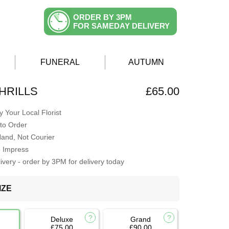
ORDER BY 3PM
FOR SAMEDAY DELIVERY
FUNERAL
AUTUMN
HRILLS
£65.00
 Your Local Florist
to Order
Hand, Not Courier
o Impress
very - order by 3PM for delivery today
IZE
Deluxe
Grand
£75.00
£90.00