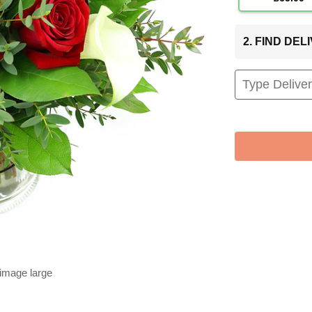
2. FIND DE
 image large