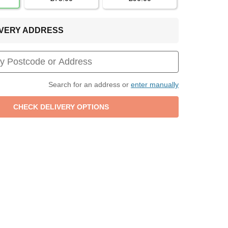
LIVERY ADDRESS
Search for an address or
enter manually