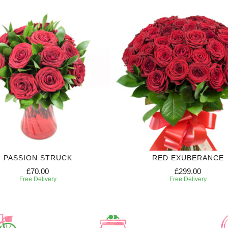
PASSION STRUCK
RED EXUBERANCE
£70.00
£299.00
Free Delivery
Free Delivery