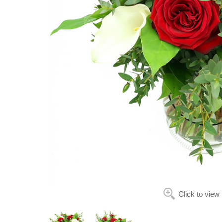
Click to view