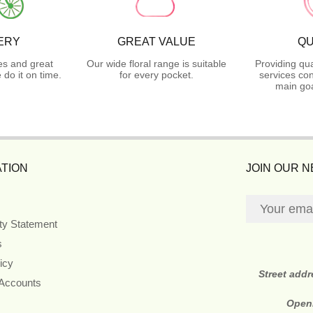
ERY
GREAT VALUE
QU
es and great
Our wide floral range is suitable
Providing qua
do it on time.
for every pocket.
services con
main goa
TION
JOIN OUR 
ity Statement
s
icy
Street add
 Accounts
Open