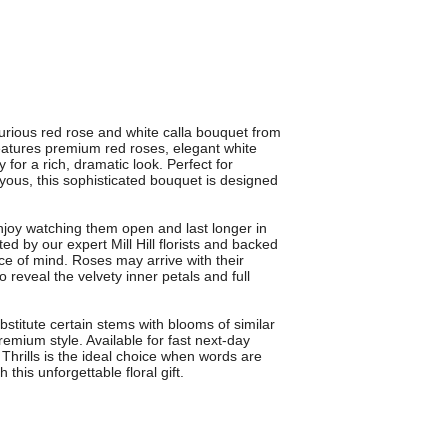
xurious red rose and white calla bouquet from
features premium red roses, elegant white
 for a rich, dramatic look. Perfect for
-yous, this sophisticated bouquet is designed
joy watching them open and last longer in
d by our expert Mill Hill florists and backed
e of mind. Roses may arrive with their
 reveal the velvety inner petals and full
bstitute certain stems with blooms of similar
emium style. Available for fast next-day
Thrills is the ideal choice when words are
this unforgettable floral gift.