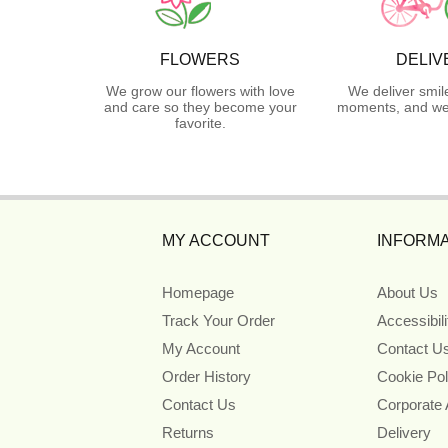
FLOWERS
DELIV
We grow our flowers with love
We deliver smil
and care so they become your
moments, and we 
favorite.
MY ACCOUNT
INFORMA
Homepage
About Us
Track Your Order
Accessibil
My Account
Contact U
Order History
Cookie Pol
Contact Us
Corporate
Returns
Delivery