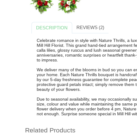
REVIEWS (2)
DESCRIPTION
Celebrate romance in style with Nature Thrills, a lu
Mill Hill Florist. This grand hand-tied arrangement 
calla lilies, glossy ruscus and lush seasonal greenery
anniversaries, romantic surprises or heartfelt thank
to impress.
We deliver many of the blooms in bud so you can en
your home. Each Nature Thrills bouquet is handcrafte
by our 5-day freshness guarantee for complete peac
protective guard petals intact; simply remove them to
beauty of your flowers.
Due to seasonal availability, we may occasionally su
size, colour and value while maintaining the same pr
flower delivery when you order before 4 pm, Nature 
not enough. Surprise someone special in Mill Hill with 
Related Products