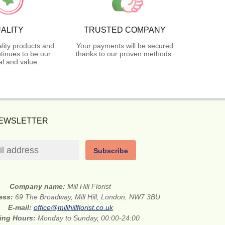
ALITY
TRUSTED COMPANY
lity products and
Your payments will be secured
tinues to be our
thanks to our proven methods.
l and value.
NEWSLETTER
Subscribe
Company name:
Mill Hill Florist
ress:
69 The Broadway, Mill Hill, London, NW7 3BU
E-mail:
office@millhillflorist.co.uk
ing Hours:
Monday to Sunday, 00:00-24:00