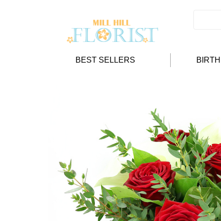
BEST SELLERS
BIRT