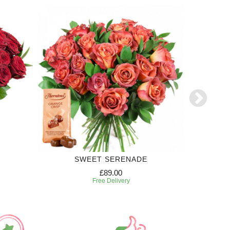
SWEET SERENADE
£89.00
Free Delivery