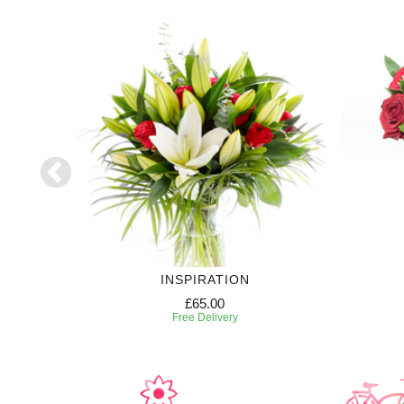
INSPIRATION
£65.00
Free Delivery