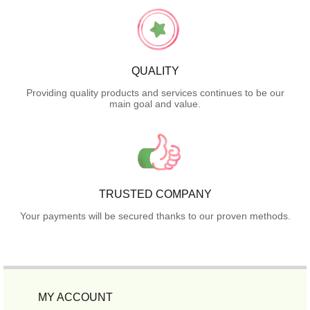
QUALITY
Providing quality products and services continues to be our
main goal and value.
TRUSTED COMPANY
Your payments will be secured thanks to our proven methods.
MY ACCOUNT