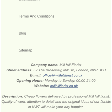
Terms And Conditions
Blog
Sitemap
Company name:
Mill Hill Florist
Street address:
69 The Broadway, Mill Hill, London, NW7 3BU
E-mail:
office@millhillflorist.co.uk
Opening Hours:
Monday to Sunday, 00:00-24:00
Website:
millhillflorist.co.uk
Description:
Cheap flowers delivered by professional Mill Hill florist.
Quality of work, attention to detail and the original ideas of our florists
in NW7 will make your day happier.