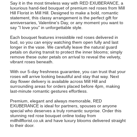
Say it in the most timeless way with RED EXUBERANCE, a
luxurious hand-tied bouquet of premium red roses from Mill
Hill Florist in Mill Hill. Designed to make a bold, romantic
statement, this classy arrangement is the perfect gift for
anniversaries, Valentine's Day, or any moment you want to
say "I love you" in unforgettable style.
Each bouquet features irresistible red roses delivered in
bud, so you can enjoy watching them open fully and last
longer in the vase. We carefully leave the natural guard
petals on during transit to protect the inner blooms; simply
remove these outer petals on arrival to reveal the velvety,
vibrant roses beneath.
With our 5-day freshness guarantee, you can trust that your
roses will arrive looking beautiful and stay that way. Next
day flower delivery is available across Mill Hill and
surrounding areas for orders placed before 4pm, making
last-minute romantic gestures effortless.
Premium, elegant and always memorable, RED
EXUBERANCE is ideal for partners, spouses or anyone
special who deserves a truly romantic surprise. Order this
stunning red rose bouquet online today from
millhillflorist.co.uk and have luxury blooms delivered straight
to their door.