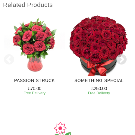
Related Products
PASSION STRUCK
SOMETHING SPECIAL
£70.00
£250.00
Free Delivery
Free Delivery