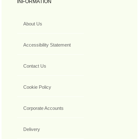
INFORMATION
About Us
Accessibility Statement
Contact Us
Cookie Policy
Corporate Accounts
Delivery