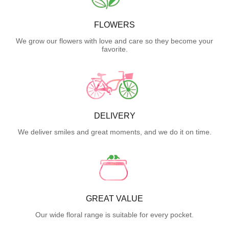
FLOWERS
We grow our flowers with love and care so they become your
favorite.
DELIVERY
We deliver smiles and great moments, and we do it on time.
GREAT VALUE
Our wide floral range is suitable for every pocket.