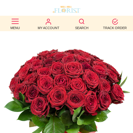
BEST
MENU
MY ACCOUNT
SEARCH
TRACK ORDER
SELLERS
BIRTHDAY
OCCASION
WEDDINGS
FUNERAL
AUTUMN
CONTACT
US