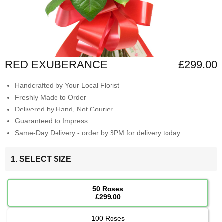
RED EXUBERANCE
£299.00
Handcrafted by Your Local Florist
Freshly Made to Order
Delivered by Hand, Not Courier
Guaranteed to Impress
Same-Day Delivery - order by 3PM for delivery today
1. SELECT SIZE
50 Roses
£299.00
100 Roses