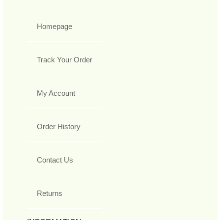
Homepage
Track Your Order
My Account
Order History
Contact Us
Returns