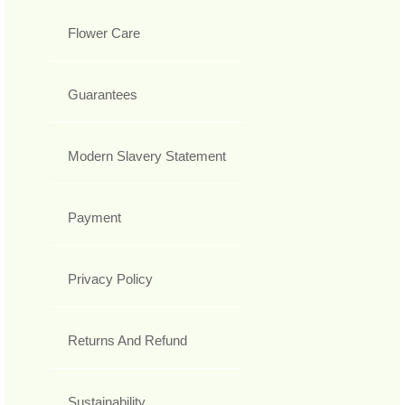
Flower Care
Guarantees
Modern Slavery Statement
Payment
Privacy Policy
Returns And Refund
Sustainability