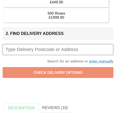
£449.00
500 Roses
£1999.00
2. FIND DELIVERY ADDRESS
Search for an address or
enter manually
REVIEWS (10)
DESCRIPTION