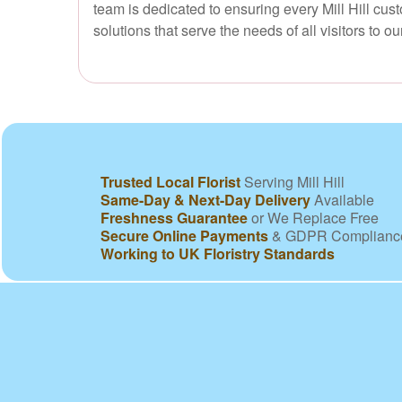
team is dedicated to ensuring every Mill Hill cu
solutions that serve the needs of all visitors to our
Trusted Local Florist
Serving Mill Hill
Same-Day & Next-Day Delivery
Available
Freshness Guarantee
or We Replace Free
Secure Online Payments
& GDPR Complianc
Working to UK Floristry Standards