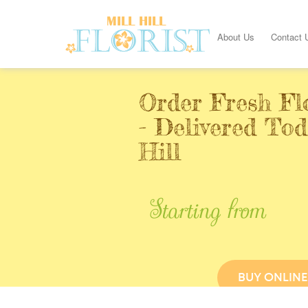
About Us
Contact 
Order Fresh Fl
- Delivered Tod
Hill
Starting from
BUY ONLINE