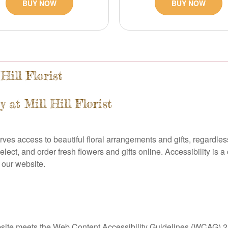
BUY NOW
BUY NOW
Hill Florist
 at Mill Hill Florist
erves access to beautiful floral arrangements and gifts, regardless
select, and order fresh flowers and gifts online. Accessibility is
o our website.
 website meets the Web Content Accessibility Guidelines (WCAG) 