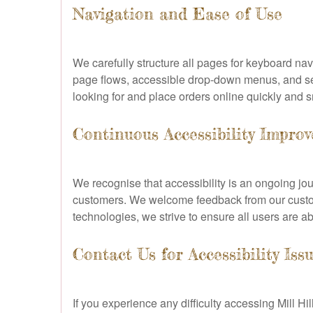
Navigation and Ease of Use
We carefully structure all pages for keyboard n
page flows, accessible drop-down menus, and search
looking for and place orders online quickly and 
Continuous Accessibility Impro
We recognise that accessibility is an ongoing jour
customers. We welcome feedback from our custome
technologies, we strive to ensure all users are abl
Contact Us for Accessibility Iss
If you experience any difficulty accessing Mill Hi