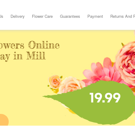
Us
Delivery
Flower Care
Guarantees
Payment
Returns And 
owers Online
ay in Mill
19.99