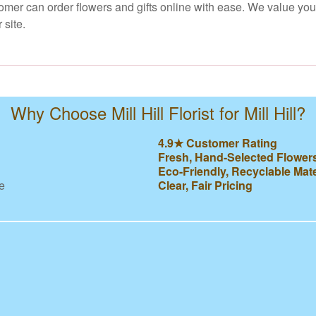
stomer can order flowers and gifts online with ease. We value yo
 site.
Why Choose Mill Hill Florist for Mill Hill?
4.9★ Customer Rating
Fresh, Hand-Selected Flower
Eco-Friendly, Recyclable Mate
e
Clear, Fair Pricing