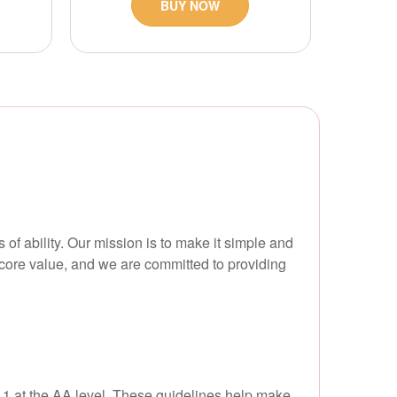
BUY NOW
 of ability. Our mission is to make it simple and
 a core value, and we are committed to providing
2.1 at the AA level. These guidelines help make