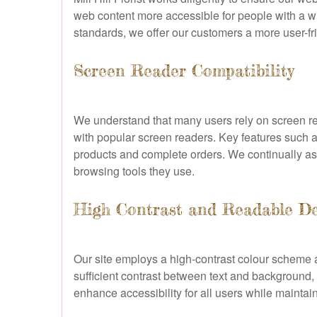
web content more accessible for people with a wid
standards, we offer our customers a more user-fr
Screen Reader Compatibility
We understand that many users rely on screen re
with popular screen readers. Key features such as
products and complete orders. We continually ass
browsing tools they use.
High Contrast and Readable D
Our site employs a high-contrast colour scheme an
sufficient contrast between text and background, 
enhance accessibility for all users while maintain