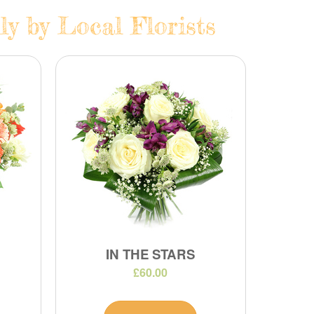
ly by Local Florists
IN THE STARS
£60.00