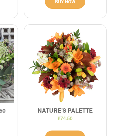
BUY NOW
50
NATURE'S PALETTE
£74.50