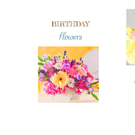
BIRTHDAY
flowers