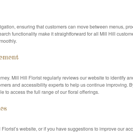
avigation, ensuring that customers can move between menus, pro
 functionality make it straightforward for all Mill Hill customer
smoothly.
vement
ney. Mill Hill Florist regularly reviews our website to identify a
rs and accessibility experts to help us continue improving. By
e to access the full range of our floral offerings.
ues
ll Florist’s website, or if you have suggestions to improve our ac