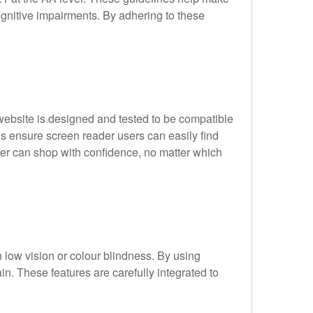
cognitive impairments. By adhering to these
website is designed and tested to be compatible
ons ensure screen reader users can easily find
mer can shop with confidence, no matter which
h low vision or colour blindness. By using
in. These features are carefully integrated to