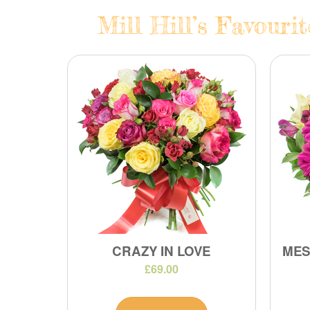
Mill Hill’s Favouri
CRAZY IN LOVE
MES
£69.00