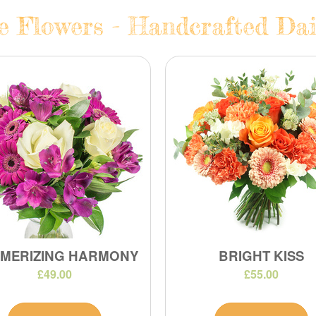
te Flowers - Handcrafted Dai
MERIZING HARMONY
BRIGHT KISS
£49.00
£55.00