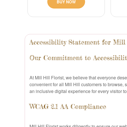
BUY NOW
Accessibility Statement for Mill 
Our Commitment to Accessibility
At Mill Hill Florist, we believe that everyone des
convenient for all Mill Hill customers to browse, 
an inclusive digital experience for every visitor t
WCAG 2.1 AA Compliance
Mill Hill Florist works diligently to ensure our