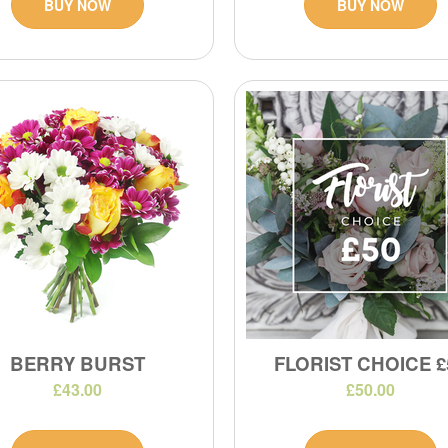
BUY NOW
BUY NOW
BERRY BURST
FLORIST CHOICE £
£43.00
£50.00