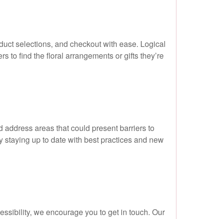
duct selections, and checkout with ease. Logical
s to find the floral arrangements or gifts they’re
nd address areas that could present barriers to
 staying up to date with best practices and new
cessibility, we encourage you to get in touch. Our