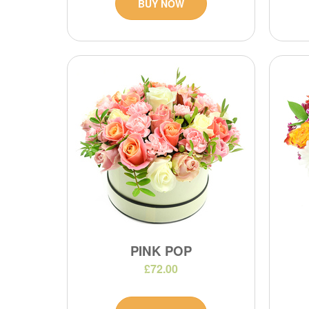
BUY NOW
PINK POP
£72.00