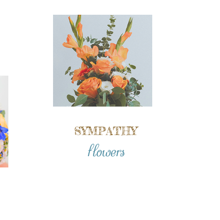
SYMPATHY
flowers