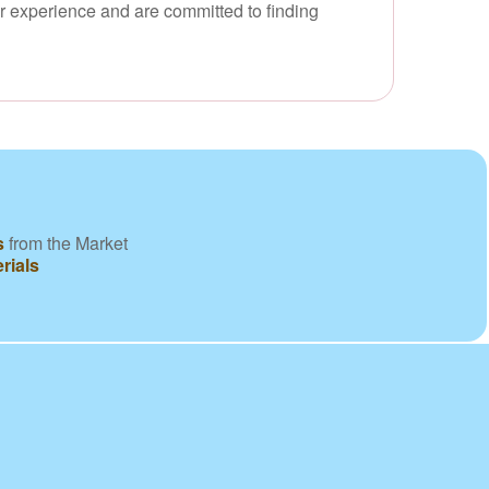
ur experience and are committed to finding
s
from the Market
rials