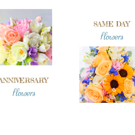
SAME DAY
flowers
ANNIVERSARY
flowers