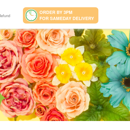
ORDER BY 3PM
Refund
FOR SAMEDAY DELIVERY