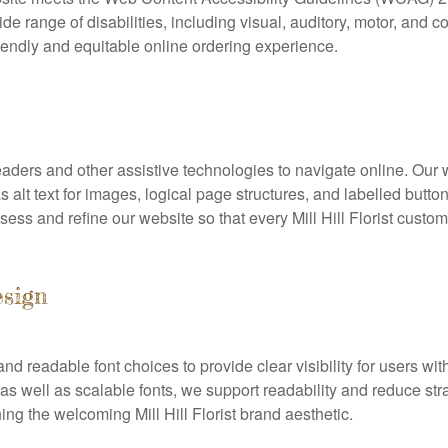
e range of disabilities, including visual, auditory, motor, and 
iendly and equitable online ordering experience.
aders and other assistive technologies to navigate online. Our 
 alt text for images, logical page structures, and labelled butt
ess and refine our website so that every Mill Hill Florist custo
esign
d readable font choices to provide clear visibility for users wit
as well as scalable fonts, we support readability and reduce stra
ing the welcoming Mill Hill Florist brand aesthetic.