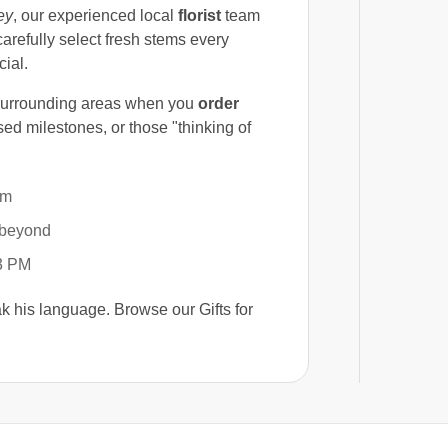
ey
, our experienced local
florist
team
arefully select fresh stems every
cial.
 surrounding areas when you
order
sed milestones, or those "thinking of
im
beyond
 3 PM
eak his language. Browse our Gifts for