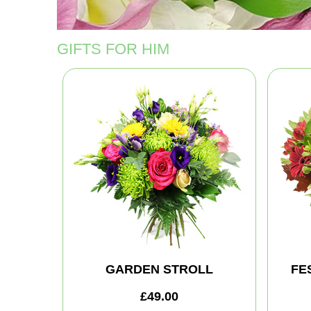
GIFTS FOR HIM
GARDEN STROLL
FE
£49.00