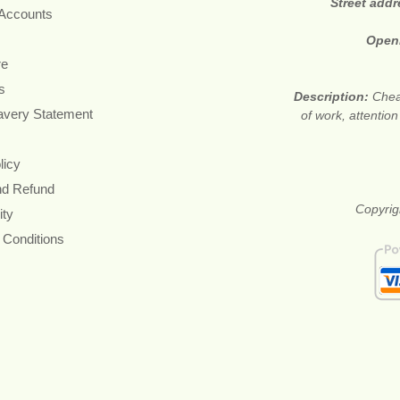
Street add
 Accounts
Open
re
s
Description:
Cheap
avery Statement
of work, attention
licy
nd Refund
Copyrigh
ity
 Conditions