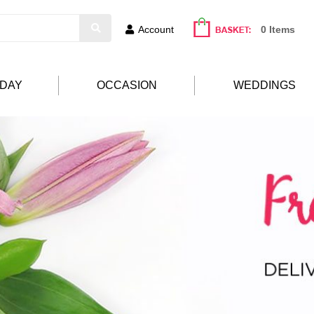
Account
0 Items
HDAY
OCCASION
WEDDINGS