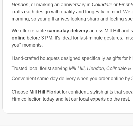
Hendon
, or marking an anniversary in
Colindale
or
Finchl
crafts each design with quality and longevity in mind. We c
morning, so your gift arrives looking sharp and feeling spe
We offer reliable
same-day delivery
across Mill Hill and
online
before 3 PM. It's ideal for last-minute gestures, mis
you" moments.
Hand-crafted bouquets designed specifically as gifts for h
Trusted local florist serving
Mill Hill, Hendon, Colindale
& 
Convenient same-day delivery when you order online by
Choose
Mill Hill Florist
for confident, stylish gifts that sp
Him collection today and let our local experts do the rest.