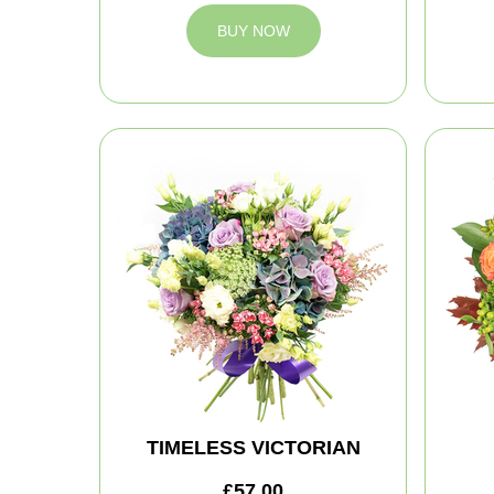
BUY NOW
TIMELESS VICTORIAN
£57.00