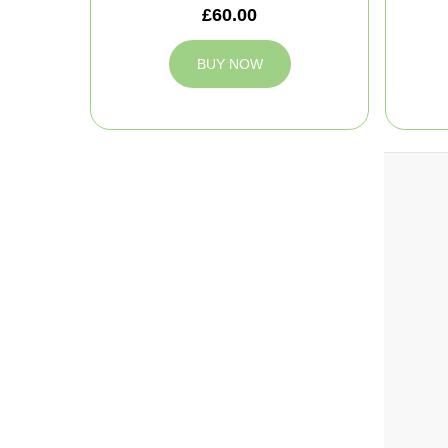
£60.00
BUY NOW