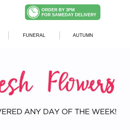
ORDER BY 3PM
FOR SAMEDAY DELIVERY
FUNERAL
AUTUMN