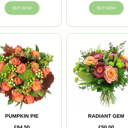
BUY NOW
BUY NOW
PUMPKIN PIE
RADIANT GEM
£64.50
£50.00