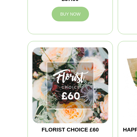
BUY NOW
FLORIST CHOICE £60
HAPP