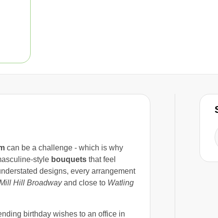
im
can be a challenge - which is why
asculine-style
bouquets
that feel
 understated designs, every arrangement
Mill Hill Broadway
and close to
Watling
ending birthday wishes to an office in