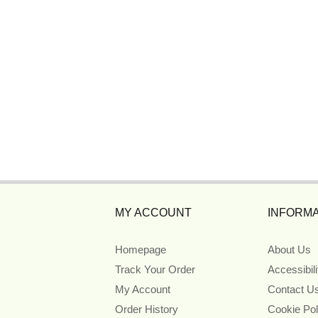
MY ACCOUNT
INFORMA
Homepage
About Us
Track Your Order
Accessibil
My Account
Contact U
Order History
Cookie Pol