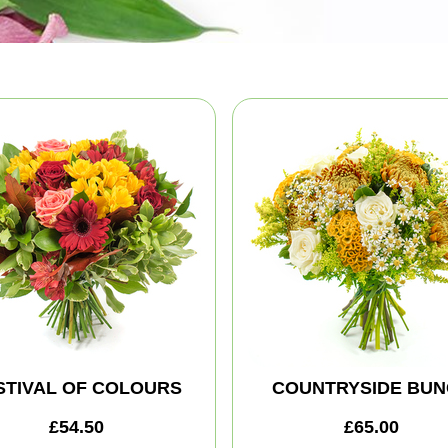
STIVAL OF COLOURS
COUNTRYSIDE BUN
£54.50
£65.00