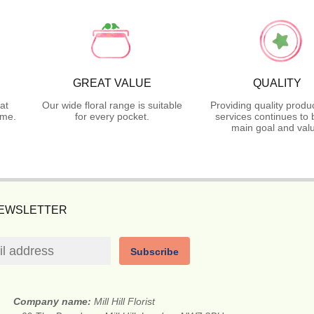
GREAT VALUE
QUALITY
at
Our wide floral range is suitable
Providing quality produ
ime.
for every pocket.
services continues to 
main goal and val
NEWSLETTER
Subscribe
Company name:
Mill Hill Florist