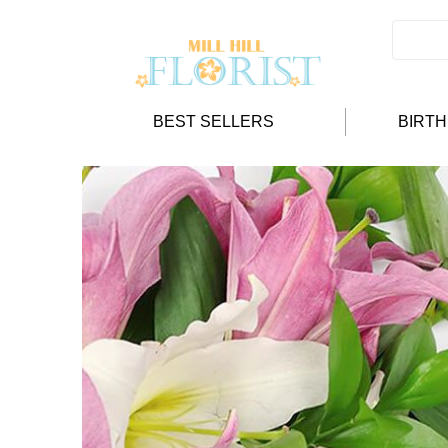
BEST SELLERS
BIRT