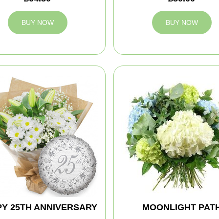
BUY NOW
BUY NOW
Y 25TH ANNIVERSARY
MOONLIGHT PAT