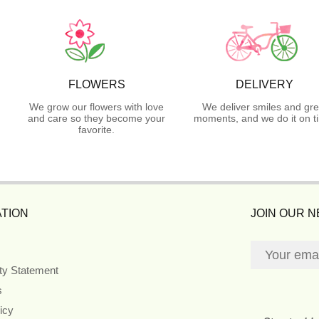
FLOWERS
DELIVERY
We grow our flowers with love
We deliver smiles and gre
and care so they become your
moments, and we do it on t
favorite.
TION
JOIN OUR 
ity Statement
s
icy