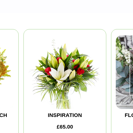
CH
INSPIRATION
FL
£65.00