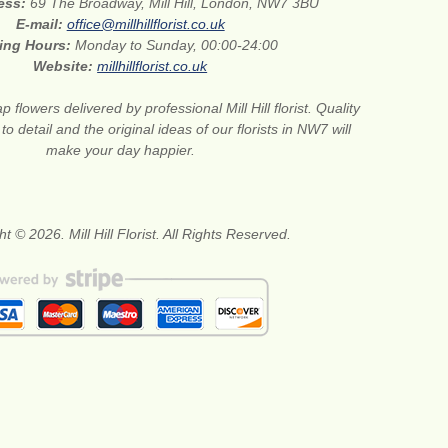
ress:
69 The Broadway, Mill Hill, London, NW7 3BU
E-mail:
office@millhillflorist.co.uk
ing Hours:
Monday to Sunday, 00:00-24:00
Website:
millhillflorist.co.uk
 flowers delivered by professional Mill Hill florist. Quality
 to detail and the original ideas of our florists in NW7 will
make your day happier.
t © 2026. Mill Hill Florist. All Rights Reserved.