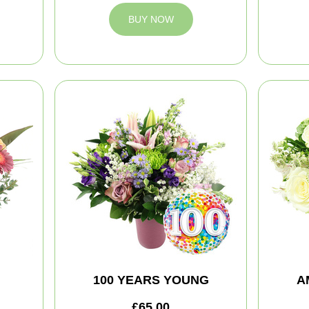
BUY NOW
100 YEARS YOUNG
A
£65.00