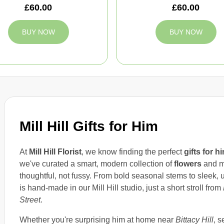
£60.00
£60.00
BUY NOW
BUY NOW
Mill Hill Gifts for Him
At
Mill Hill Florist
, we know finding the perfect
gifts for h
we've curated a smart, modern collection of
flowers
and m
thoughtful, not fussy. From bold seasonal stems to sleek,
is hand-made in our Mill Hill studio, just a short stroll from
Street
.
Whether you're surprising him at home near
Bittacy Hill
, s