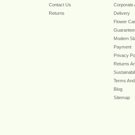
Contact Us
Corporate
Returns
Delivery
Flower Ca
Guarantee
Modern Sl
Payment
Privacy Po
Returns A
Sustainabil
Terms And
Blog
Sitemap