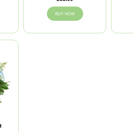
BUY NOW
H