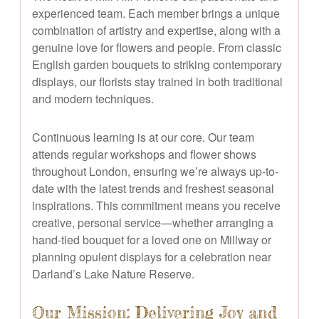
experienced team. Each member brings a unique
combination of artistry and expertise, along with a
genuine love for flowers and people. From classic
English garden bouquets to striking contemporary
displays, our florists stay trained in both traditional
and modern techniques.
Continuous learning is at our core. Our team
attends regular workshops and flower shows
throughout London, ensuring we’re always up-to-
date with the latest trends and freshest seasonal
inspirations. This commitment means you receive
creative, personal service—whether arranging a
hand-tied bouquet for a loved one on Millway or
planning opulent displays for a celebration near
Darland’s Lake Nature Reserve.
Our Mission: Delivering Joy and