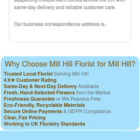
same-day delivery and reliable customer care.
Our business correspondence address is
.
Why Choose Mill Hill Florist for Mill Hill?
Trusted Local Florist
Serving Mill Hill
4.9★ Customer Rating
Same-Day & Next-Day Delivery
Available
Fresh, Hand-Selected Flowers
from the Market
Freshness Guarantee
or We Replace Free
Eco-Friendly, Recyclable Materials
Secure Online Payments
& GDPR Compliance
Clear, Fair Pricing
Working to UK Floristry Standards