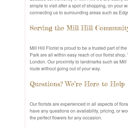
simple to visit after a spot of shopping, on your
connecting us to surrounding areas such as Edgw
Serving the Mill Hill Communit
Mill Hill Florist is proud to be a trusted part of
Park are all within easy reach of our florist shop
London. Our proximity to landmarks such as Mill 
route without going out of your way.
Questions? We’re Here to Help
Our florists are experienced in all aspects of fl
have any questions on availability, pricing, or 
the perfect flowers for any occasion.