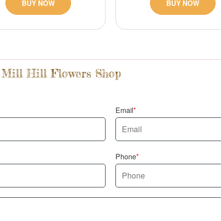
BUY NOW
BUY NOW
 Mill Hill Flowers Shop
Email
Phone