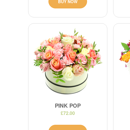
BUY NOW
PINK POP
£72.00