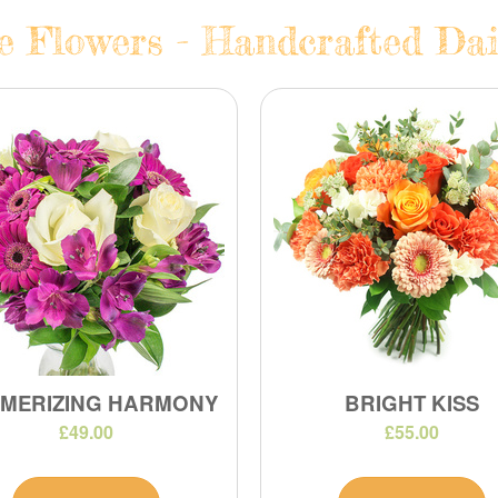
te Flowers - Handcrafted Dai
MERIZING HARMONY
BRIGHT KISS
£49.00
£55.00