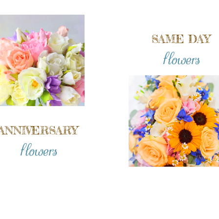
SAME DAY
flowers
ANNIVERSARY
flowers