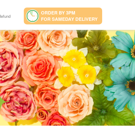
ORDER BY 3PM
Refund
FOR SAMEDAY DELIVERY