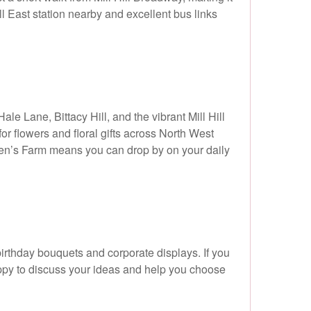
ll East station nearby and excellent bus links
le Lane, Bittacy Hill, and the vibrant Mill Hill
for flowers and floral gifts across North West
dren’s Farm means you can drop by on your daily
birthday bouquets and corporate displays. If you
appy to discuss your ideas and help you choose