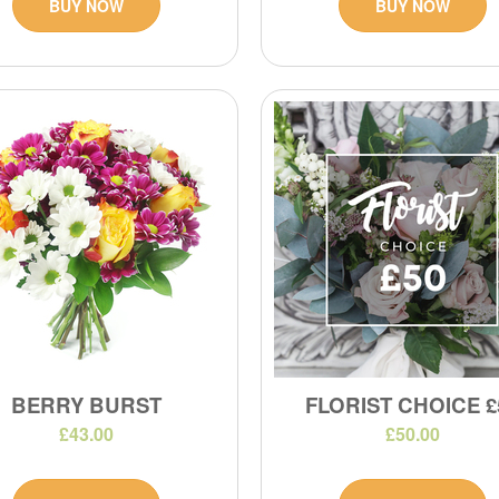
BUY NOW
BUY NOW
BERRY BURST
FLORIST CHOICE £
£43.00
£50.00