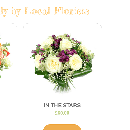
ly by Local Florists
IN THE STARS
£60.00