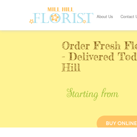
About Us
Contact 
Order Fresh Fl
- Delivered Tod
Hill
Starting from
BUY ONLINE