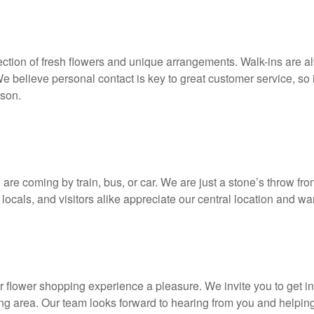
election of fresh flowers and unique arrangements. Walk-ins are 
We believe personal contact is key to great customer service, so i
rson.
ou are coming by train, bus, or car. We are just a stone’s throw 
ocals, and visitors alike appreciate our central location and 
our flower shopping experience a pleasure. We invite you to get 
ding area. Our team looks forward to hearing from you and helping