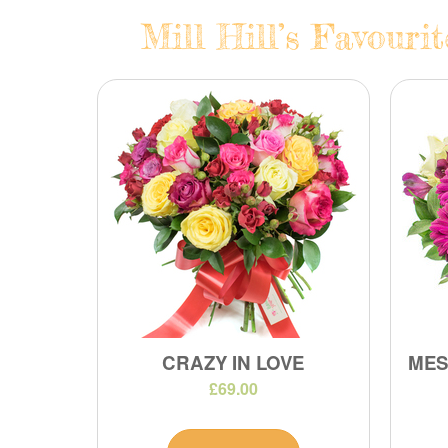
Mill Hill’s Favouri
CRAZY IN LOVE
MES
£69.00