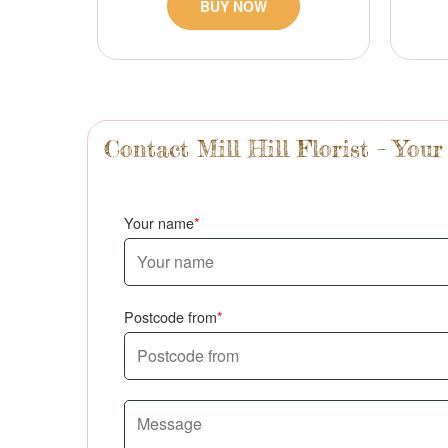
BUY NOW
Contact Mill Hill Florist – Your
Your name
Postcode from