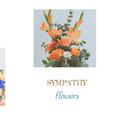
SYMPATHY
flowers