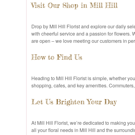
Visit Our Shop in Mill Hill
Drop by Mill Hill Florist and explore our daily s
with cheerful service and a passion for flowers. 
are open – we love meeting our customers in pe
How to Find Us
Heading to Mill Hill Florist is simple, whether y
shopping, cafes, and key amenities. Commuters, l
Let Us Brighten Your Day
At Mill Hill Florist, we’re dedicated to making y
all your floral needs in Mill Hill and the surroun