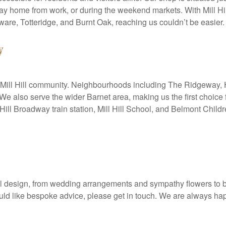
 way home from work, or during the weekend markets. With Mill Hi
are, Totteridge, and Burnt Oak, reaching us couldn’t be easier.
y
 the Mill Hill community. Neighbourhoods including The Ridgeway, Ha
. We also serve the wider Barnet area, making us the first choice 
Hill Broadway train station, Mill Hill School, and Belmont Chil
oral design, from wedding arrangements and sympathy flowers to 
would like bespoke advice, please get in touch. We are always h