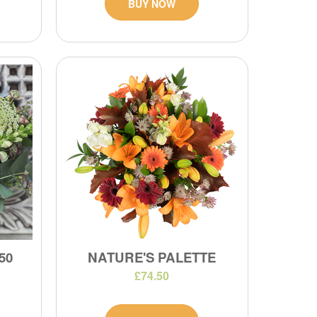
BUY NOW
50
NATURE'S PALETTE
£74.50