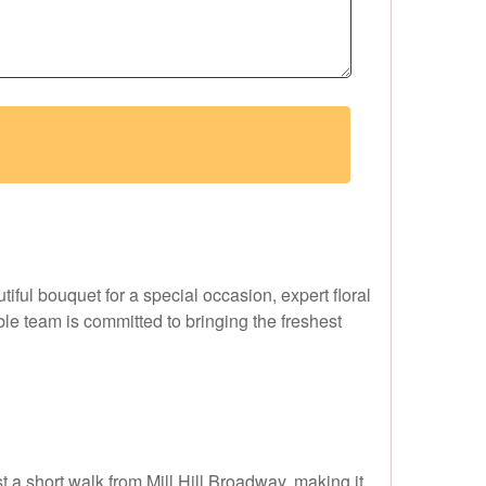
utiful bouquet for a special occasion, expert floral
le team is committed to bringing the freshest
st a short walk from Mill Hill Broadway, making it