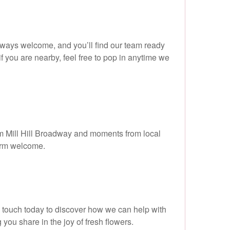
always welcome, and you’ll find our team ready
f you are nearby, feel free to pop in anytime we
from Mill Hill Broadway and moments from local
warm welcome.
in touch today to discover how we can help with
 you share in the joy of fresh flowers.