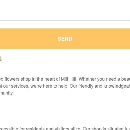
SEND
t
sted flowers shop in the heart of Mill Hill. Whether you need a bea
our services, we’re here to help. Our friendly and knowledgeab
munity.
ccessible for residents and visitors alike. Our shop is situated ju