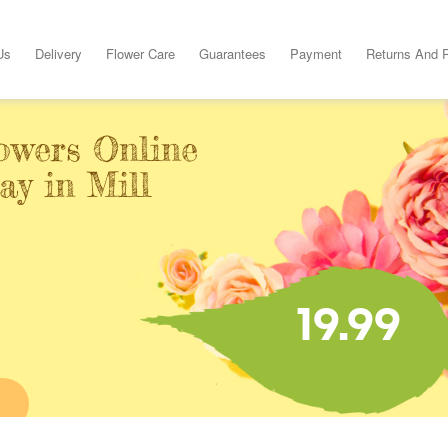
Us
Delivery
Flower Care
Guarantees
Payment
Returns And 
owers Online
ay in Mill
19.99