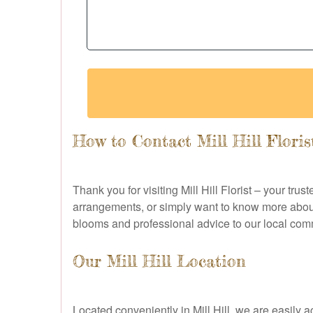
How to Contact Mill Hill Floris
Thank you for visiting Mill Hill Florist – your tru
arrangements, or simply want to know more about 
blooms and professional advice to our local com
Our Mill Hill Location
Located conveniently in Mill Hill, we are easily a