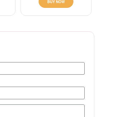
BUY NOW