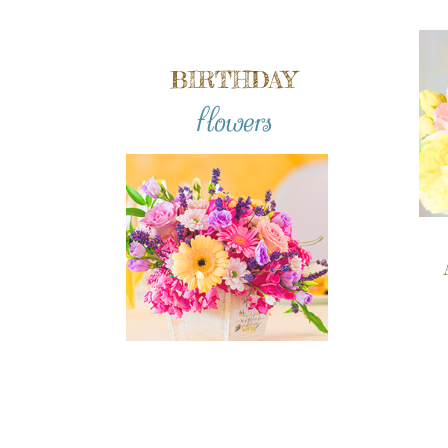
BIRTHDAY
flowers