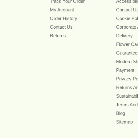
Track Your Order
Accessibil
My Account
Contact U
Order History
Cookie Pol
Contact Us
Corporate
Returns
Delivery
Flower Ca
Guarantee
Modern Sl
Payment
Privacy Po
Returns A
Sustainabil
Terms And
Blog
Sitemap