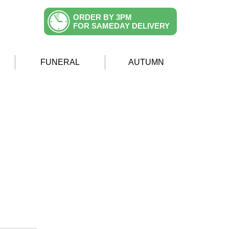
ORDER BY 3PM
FOR SAMEDAY DELIVERY
FUNERAL
AUTUMN