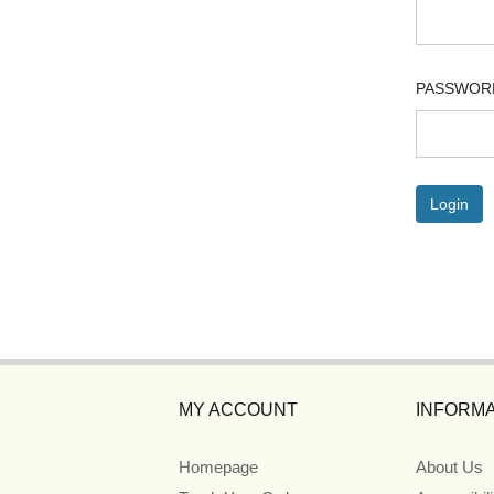
PASSWOR
MY ACCOUNT
INFORMA
Homepage
About Us