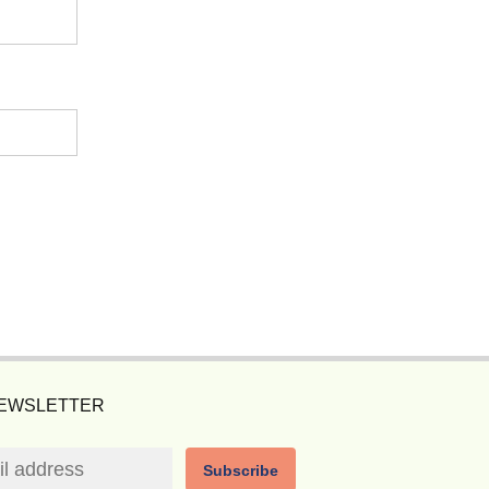
NEWSLETTER
Subscribe