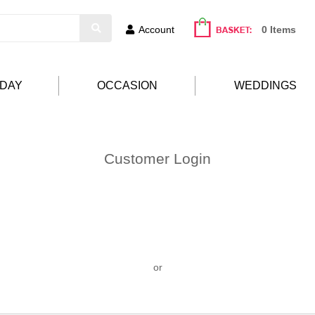
Account
0 Items
HDAY
OCCASION
WEDDINGS
Customer Login
or