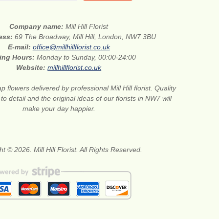
Company name:
Mill Hill Florist
ress:
69 The Broadway, Mill Hill, London, NW7 3BU
E-mail:
office@millhillflorist.co.uk
ing Hours:
Monday to Sunday, 00:00-24:00
Website:
millhillflorist.co.uk
 flowers delivered by professional Mill Hill florist. Quality
 to detail and the original ideas of our florists in NW7 will
make your day happier.
t © 2026. Mill Hill Florist. All Rights Reserved.