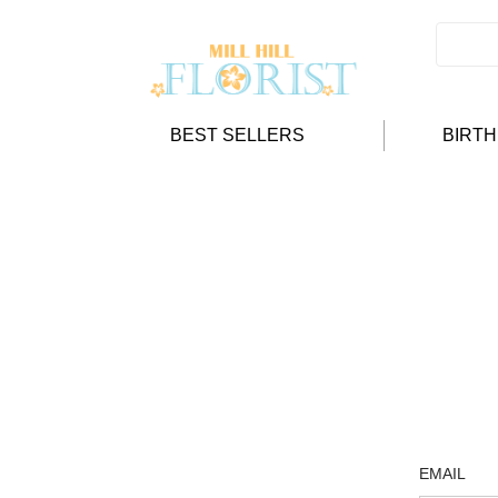
BEST SELLERS
BIRT
EMAIL