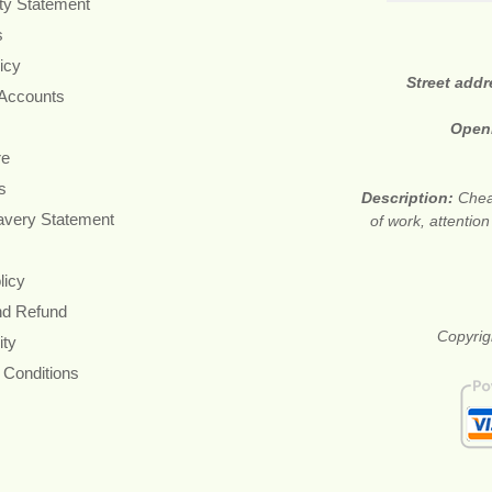
ity Statement
s
icy
Street add
 Accounts
Open
re
s
Description:
Cheap
avery Statement
of work, attention
licy
nd Refund
Copyrigh
ity
 Conditions