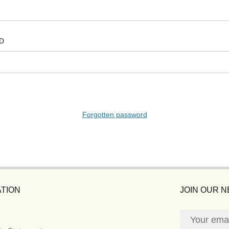
D
Forgotten password
TION
JOIN OUR 