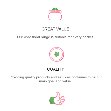
GREAT VALUE
Our wide floral range is suitable for every pocket.
QUALITY
Providing quality products and services continues to be our
main goal and value.