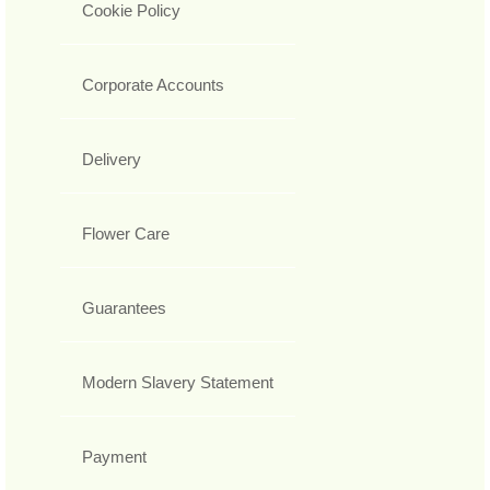
Cookie Policy
Corporate Accounts
Delivery
Flower Care
Guarantees
Modern Slavery Statement
Payment