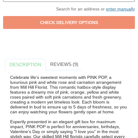
Search for an address or
enter manually
REVIEWS (9)
DESCRIPTION
Celebrate life's sweetest moments with PINK POP, a
luxurious pink and white rose and carnation arrangement
from Mill Hill Florist. This romantic hatbox-style display
features a dreamy mix of pink, orange, yellow and white
roses paired with soft pink carnations and fresh greenery,
creating a modern yet timeless look. Each bloom is
delivered in bud to ensure up to 5 days of freshness, so you
can enjoy watching your flowers gently open at home.
Expertly presented in an elegant gift box for maximum
impact, PINK POP is perfect for anniversaries, birthdays,
Valentine's Day or simply saying "I love you" in the most
stylish way. Our skilled Mill Hill florists carefully select every