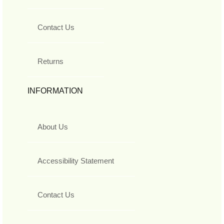
Contact Us
Returns
INFORMATION
About Us
Accessibility Statement
Contact Us