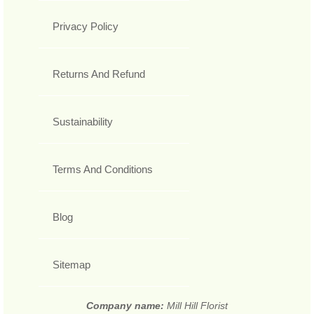
Privacy Policy
Returns And Refund
Sustainability
Terms And Conditions
Blog
Sitemap
Company name:
Mill Hill Florist