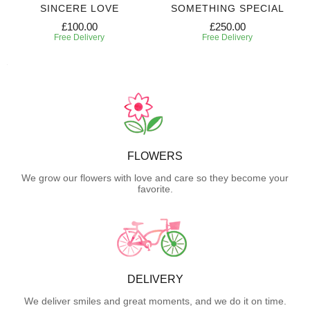
SINCERE LOVE
SOMETHING SPECIAL
£100.00
£250.00
Free Delivery
Free Delivery
FLOWERS
We grow our flowers with love and care so they become your
favorite.
DELIVERY
We deliver smiles and great moments, and we do it on time.