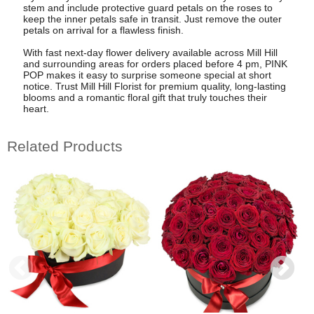
stem and include protective guard petals on the roses to
keep the inner petals safe in transit. Just remove the outer
petals on arrival for a flawless finish.
With fast next-day flower delivery available across Mill Hill
and surrounding areas for orders placed before 4 pm, PINK
POP makes it easy to surprise someone special at short
notice. Trust Mill Hill Florist for premium quality, long-lasting
blooms and a romantic floral gift that truly touches their
heart.
Related Products