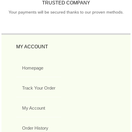
TRUSTED COMPANY
Your payments will be secured thanks to our proven methods.
MY ACCOUNT
Homepage
Track Your Order
My Account
Order History