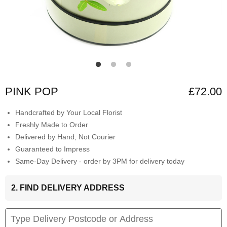
PINK POP
£72.00
Handcrafted by Your Local Florist
Freshly Made to Order
Delivered by Hand, Not Courier
Guaranteed to Impress
Same-Day Delivery - order by 3PM for delivery today
2. FIND DELIVERY ADDRESS