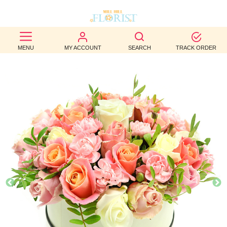
BEST
MENU
MY ACCOUNT
SEARCH
TRACK ORDER
SELLERS
BIRTHDAY
OCCASION
WEDDINGS
FUNERAL
AUTUMN
CONTACT
US